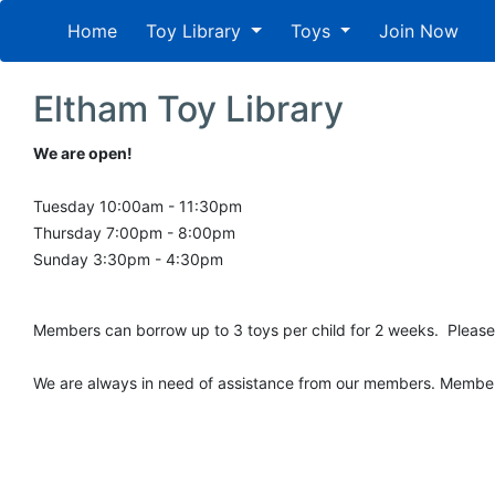
Home
Toy Library
Toys
Join Now
Eltham Toy Library
We are open!
Tuesday 10:00am - 11:30pm
Thursday 7:00pm - 8:00pm
Sunday 3:30pm - 4:30pm
Members can borrow up to 3 toys per child for 2 weeks. Please
We are always in need of assistance from our members. Members c