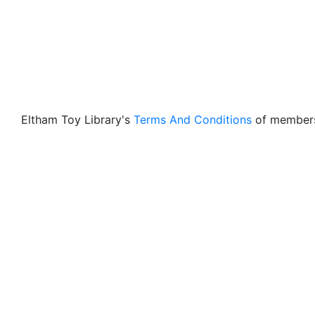
Eltham Toy Library's
Terms And Conditions
of members