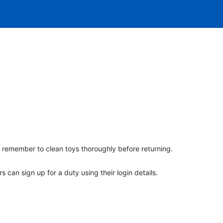
 remember to clean toys thoroughly before returning.
an sign up for a duty using their login details.