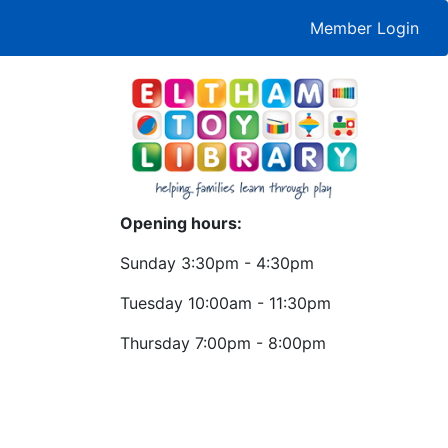
Member Login
Opening hours:
Sunday 3:30pm - 4:30pm
Tuesday 10:00am - 11:30pm
Thursday 7:00pm - 8:00pm